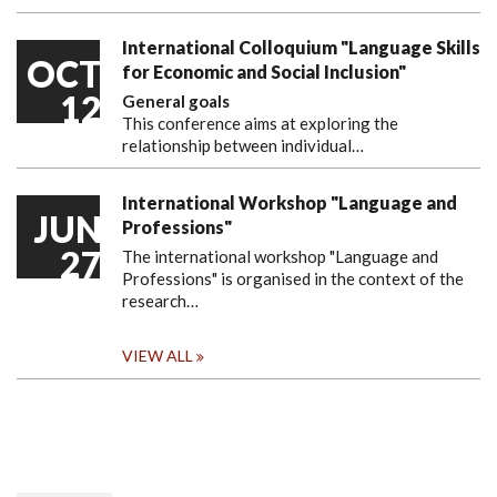
International Colloquium "Language Skills
OCT
for Economic and Social Inclusion"
12
General goals
This conference aims at exploring the
relationship between individual…
International Workshop "Language and
JUN
Professions"
27
The international workshop "Language and
Professions" is organised in the context of the
research…
VIEW ALL