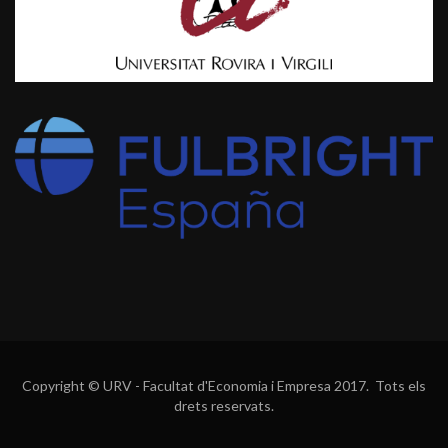
Copyright © URV - Facultat d'Economia i Empresa 2017. Tots els
drets reservats.