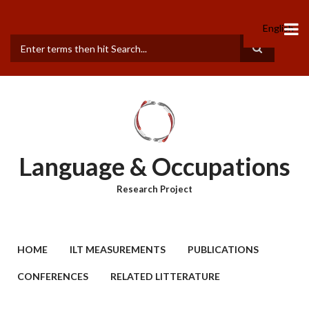
Skip
to
English
main
content
Search
Language & Occupations
Research Project
MAIN
HOME
ILT MEASUREMENTS
PUBLICATIONS
MENU
CONFERENCES
RELATED LITTERATURE