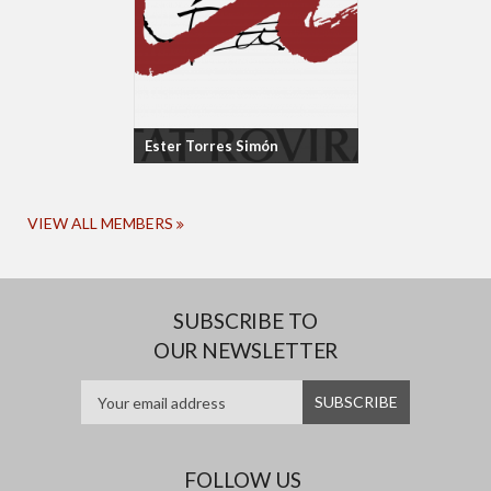
Ester Torres Simón
VIEW ALL MEMBERS
SUBSCRIBE TO
OUR NEWSLETTER
FOLLOW US