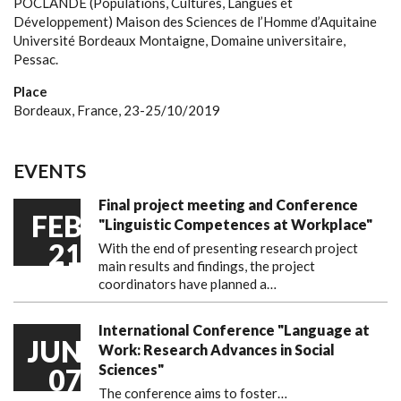
POCLANDE (Populations, Cultures, Langues et
Développement)
Maison des Sciences de l’Homme d’Aquitaine
Université Bordeaux Montaigne, Domaine universitaire,
Pessac.
Place
Bordeaux, France, 23-25/10/2019
EVENTS
Final project meeting and Conference
FEB
"Linguistic Competences at Workplace"
21
With the end of presenting research project
main results and findings, the project
coordinators have planned a…
International Conference "Language at
JUN
Work: Research Advances in Social
Sciences"
07
The conference aims to foster…