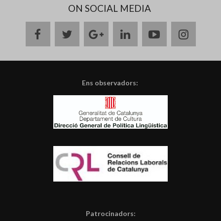
ON SOCIAL MEDIA
facebook
twitter
google
linkedin
youtube
instag
plus
Ens observadors:
Patrocinadors: