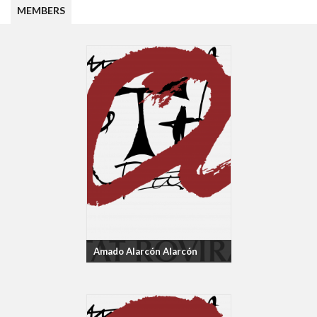
MEMBERS
Amado Alarcón Alarcón