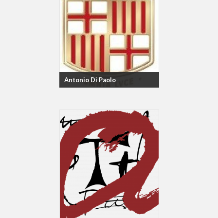
Antonio Di Paolo