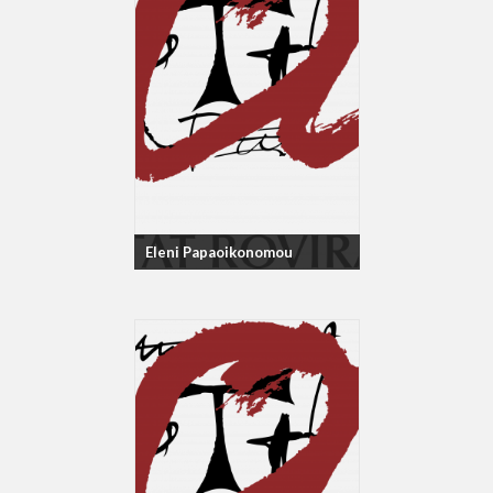
Eleni Papaoikonomou