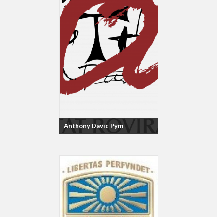
Anthony David Pym