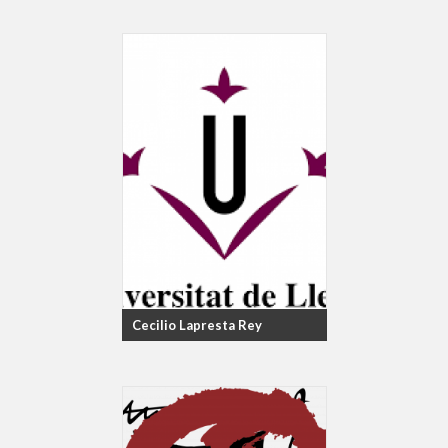
Cecilio Lapresta Rey