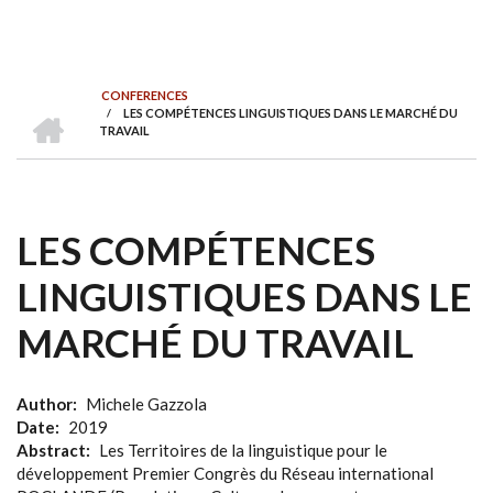
CONFERENCES
HOME
/
LES COMPÉTENCES LINGUISTIQUES DANS LE MARCHÉ DU
BREADCRUMB
TRAVAIL
LES COMPÉTENCES
LINGUISTIQUES DANS LE
MARCHÉ DU TRAVAIL
Author
Michele Gazzola
Date
2019
Abstract
Les Territoires de la linguistique pour le
développement Premier Congrès du Réseau international