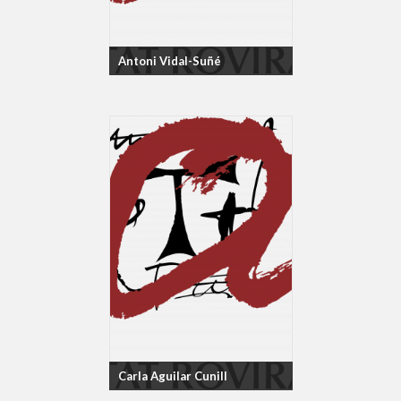
Antoni Vidal-Suñé
Carla Aguilar Cunill