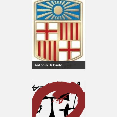
Antonio Di Paolo