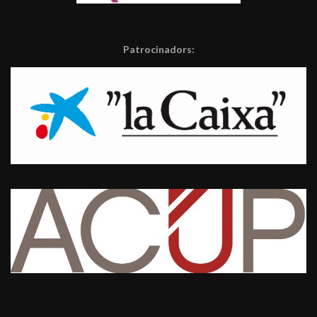
Patrocinadors: