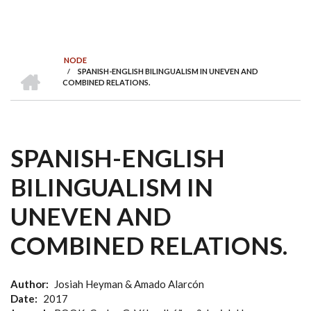
NODE
INICI
/
SPANISH-ENGLISH BILINGUALISM IN UNEVEN AND
FIL
COMBINED RELATIONS.
D'ARIADNA
SPANISH-ENGLISH
BILINGUALISM IN
UNEVEN AND
COMBINED RELATIONS.
Author
Josiah Heyman & Amado Alarcón
Date
2017