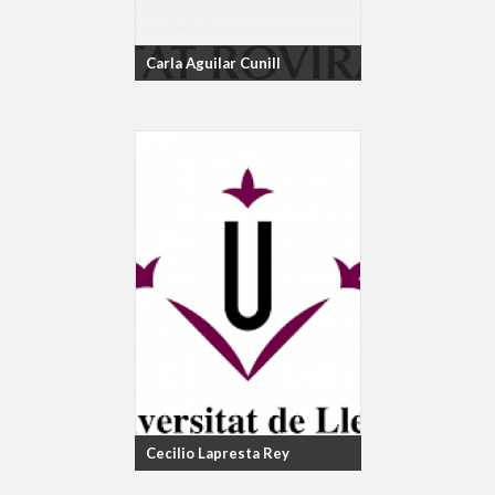
Carla Aguilar Cunill
Cecilio Lapresta Rey