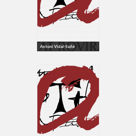
Antoni Vidal-Suñé