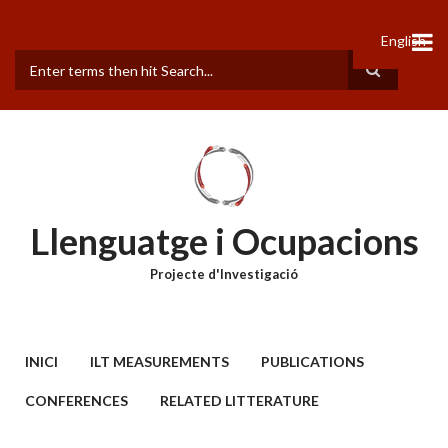
Vés
al
English
contingut
Cerca
Llenguatge i Ocupacions
Projecte d'Investigació
MAIN
INICI
ILT MEASUREMENTS
PUBLICATIONS
MENU
CONFERENCES
RELATED LITTERATURE