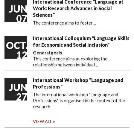
International Conference "Language at
JUN
Work: Research Advances in Social
Sciences"
07
The conference aims to foster…
International Colloquium "Language Skills
OCT.
for Economic and Social Inclusion"
12
General goals
This conference aims at exploring the
relationship between individual…
International Workshop "Language and
JUN
Professions"
27
The international workshop "Language and
Professions" is organised in the context of the
research…
VIEW ALL