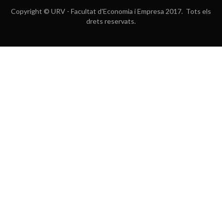
Copyright © URV - Facultat d'Economia i Empresa 2017. Tots els
drets reservats.