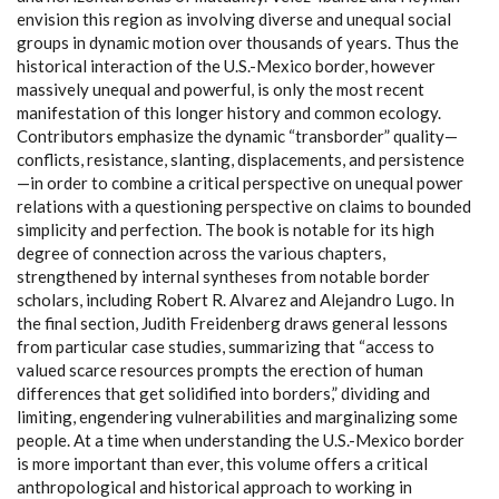
envision this region as involving diverse and unequal social
groups in dynamic motion over thousands of years. Thus the
historical interaction of the U.S.-Mexico border, however
massively unequal and powerful, is only the most recent
manifestation of this longer history and common ecology.
Contributors emphasize the dynamic “transborder” quality—
conflicts, resistance, slanting, displacements, and persistence
—in order to combine a critical perspective on unequal power
relations with a questioning perspective on claims to bounded
simplicity and perfection. The book is notable for its high
degree of connection across the various chapters,
strengthened by internal syntheses from notable border
scholars, including Robert R. Alvarez and Alejandro Lugo. In
the final section, Judith Freidenberg draws general lessons
from particular case studies, summarizing that “access to
valued scarce resources prompts the erection of human
differences that get solidified into borders,” dividing and
limiting, engendering vulnerabilities and marginalizing some
people. At a time when understanding the U.S.-Mexico border
is more important than ever, this volume offers a critical
anthropological and historical approach to working in