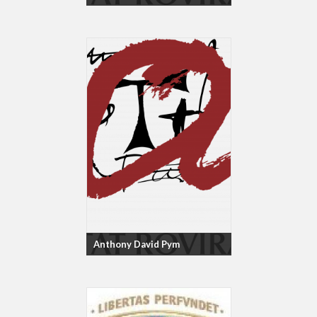
Anthony David Pym