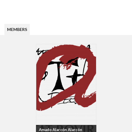
MEMBERS
Amado Alarcón Alarcón