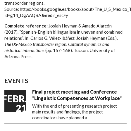
transborder regions.
Source: https://books.google.es/books/about/The_U_S_Mexico_
id=g14_DgAAQBAJ&redir_esc=y
Complete reference:
Josiah Heyman & Amado Alarcón
(2017). “Spanish-English bilingualism in uneven and combined
relations”. In: Carlos G. Vélez-Ibáñez; Josiah Heyman (Eds.),
The US-Mexico transborder región: Cultural dynamics and
historical interactions
(pp. 157-168). Tucson: University of
Arizona Press.
EVENTS
Final project meeting and Conference
FEBR.
"Linguistic Competences at Workplace"
21
With the end of presenting research project
main results and findings, the project
coordinators have planned a…