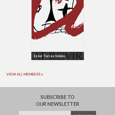
Ester Torres Simón
VIEW ALL MEMBERS
SUBSCRIBE TO
OUR NEWSLETTER