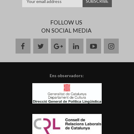
FOLLOW US
ON SOCIAL MEDIA
facebook
twitter
google
linkedin
youtube
instag
plus
Ens observadors: