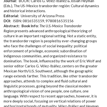
Journal
BOOK: Carlos G. Vélez-Ibáñez & Josiah Heyman
(Eds.), The US-Mexico transborder región: Cultural dynamics
and historical interactions.
Editorial
University of Arizona Press
DOI
ISBN: 0816535159, 9780816535156
Abstract
Book Info:
The U.S.-Mexico Transborder
Region
presents advanced anthropological theorizing of
culture in an important regional setting. Not a static entity,
the transborder region is peopled by ever-changing groups
who face the challenges of social inequality: political
enforcement of privilege, economic subordination of
indigenous communities, and organized resistance to
domination. The book, influenced by the work of Eric Wolf and
senior editor Carlos G. Vélez-Ibáñez, centers on the greater
Mexican North/U.S. Southwest, although the geographic
range extends farther. This tradition, like other transborder
approaches, attends to complex and fluid cultural and
linguistic processes, going beyond the classical modern
anthropological vision of one people, one culture, one
language. With respect to recent approaches, however, it is
more deeply social, focusing on vertical relations of power
and horizontal bonds of mutuality. Vélez-Ibáñez and Heyman