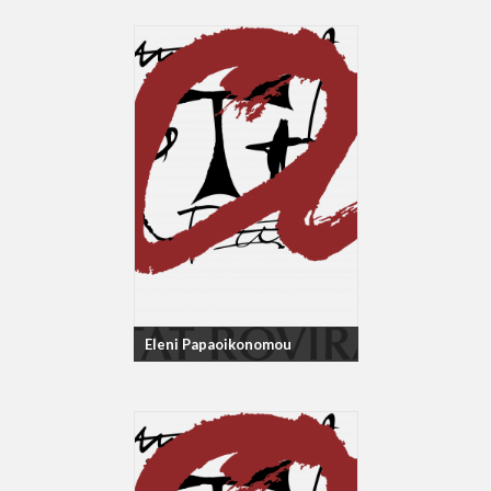
Eleni Papaoikonomou