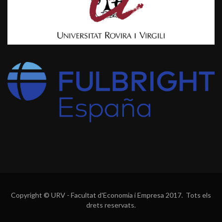
Copyright © URV - Facultat d'Economia i Empresa 2017. Tots els
drets reservats.