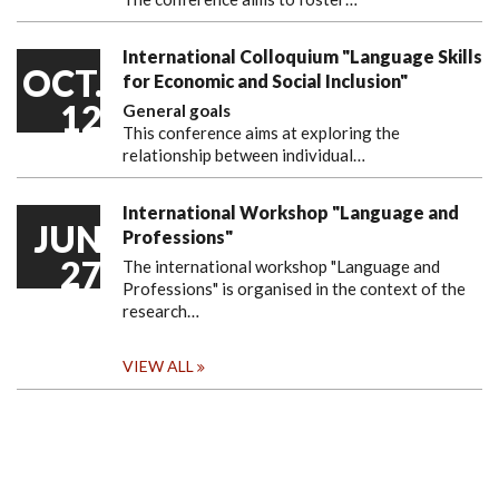
International Colloquium "Language Skills
OCT.
for Economic and Social Inclusion"
12
General goals
This conference aims at exploring the
relationship between individual…
International Workshop "Language and
JUN
Professions"
27
The international workshop "Language and
Professions" is organised in the context of the
research…
VIEW ALL