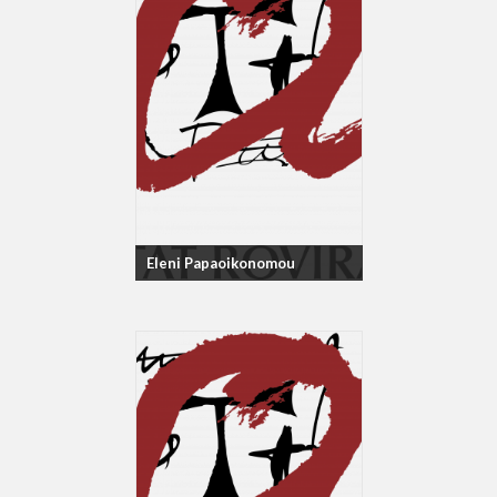
Eleni Papaoikonomou