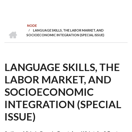
NODE
INICI
/
LANGUAGE SKILLS, THE LABOR MARKET, AND
FIL
SOCIOECONOMIC INTEGRATION (SPECIAL ISSUE)
D'ARIADNA
LANGUAGE SKILLS, THE
LABOR MARKET, AND
SOCIOECONOMIC
INTEGRATION (SPECIAL
ISSUE)