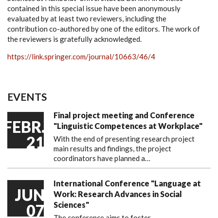
contained in this special issue have been anonymously
evaluated by at least two reviewers, including the
contribution co-authored by one of the editors. The work of
the reviewers is gratefully acknowledged.
https://link.springer.com/journal/10663/46/4
EVENTS
Final project meeting and Conference
FEBR.
"Linguistic Competences at Workplace"
21
With the end of presenting research project
main results and findings, the project
coordinators have planned a…
International Conference "Language at
JUN
Work: Research Advances in Social
Sciences"
07
The conference aims to foster…