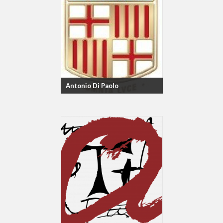
Antonio Di Paolo