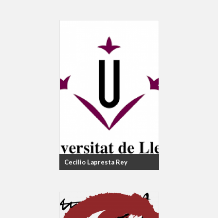
Cecilio Lapresta Rey