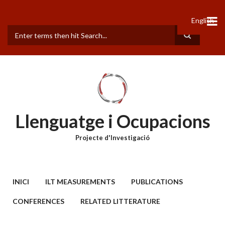
Vés
al
English
contingut
Cerca
Llenguatge i Ocupacions
Projecte d'Investigació
MAIN
INICI
ILT MEASUREMENTS
PUBLICATIONS
MENU
CONFERENCES
RELATED LITTERATURE