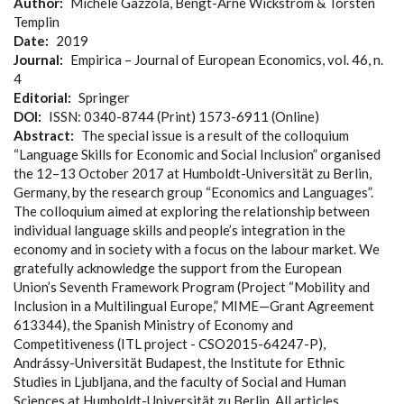
Author
Michele Gazzola, Bengt-Arne Wickström & Torsten
Templin
Date
2019
Journal
Empirica – Journal of European Economics, vol. 46, n.
4
Editorial
Springer
DOI
ISSN: 0340-8744 (Print) 1573-6911 (Online)
Abstract
The special issue is a result of the colloquium
“Language Skills for Economic and Social Inclusion” organised
the 12–13 October 2017 at Humboldt-Universität zu Berlin,
Germany, by the research group “Economics and Languages”.
The colloquium aimed at exploring the relationship between
individual language skills and people’s integration in the
economy and in society with a focus on the labour market. We
gratefully acknowledge the support from the European
Union’s Seventh Framework Program (Project “Mobility and
Inclusion in a Multilingual Europe,” MIME—Grant Agreement
613344), the Spanish Ministry of Economy and
Competitiveness (ITL project - CSO2015-64247-P),
Andrássy-Universität Budapest, the Institute for Ethnic
Studies in Ljubljana, and the faculty of Social and Human
Sciences at Humboldt-Universität zu Berlin. All articles