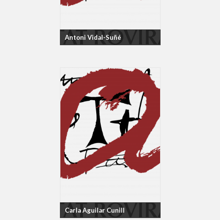
Antoni Vidal-Suñé
Carla Aguilar Cunill