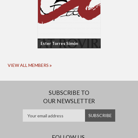
Ester Torres Simón
VIEW ALL MEMBERS
SUBSCRIBE TO
OUR NEWSLETTER
FOLLOW US