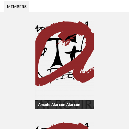
MEMBERS
Amado Alarcón Alarcón