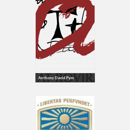
Anthony David Pym