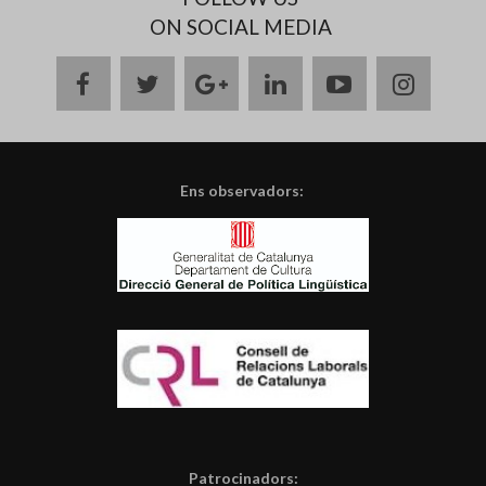
ON SOCIAL MEDIA
facebook
twitter
google
linkedin
youtube
instag
plus
Ens observadors:
Patrocinadors: